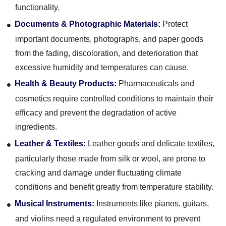
functionality.
Documents & Photographic Materials:
Protect
important documents, photographs, and paper goods
from the fading, discoloration, and deterioration that
excessive humidity and temperatures can cause.
Health & Beauty Products:
Pharmaceuticals and
cosmetics require controlled conditions to maintain their
efficacy and prevent the degradation of active
ingredients.
Leather & Textiles:
Leather goods and delicate textiles,
particularly those made from silk or wool, are prone to
cracking and damage under fluctuating climate
conditions and benefit greatly from temperature stability.
Musical Instruments:
Instruments like pianos, guitars,
and violins need a regulated environment to prevent