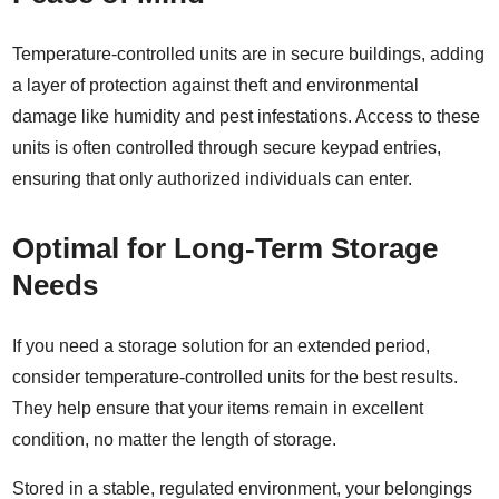
Temperature-controlled units are in secure buildings, adding
a layer of protection against theft and environmental
damage like humidity and pest infestations. Access to these
units is often controlled through secure keypad entries,
ensuring that only authorized individuals can enter.
Optimal for Long-Term Storage
Needs
If you need a storage solution for an extended period,
consider temperature-controlled units for the best results.
They help ensure that your items remain in excellent
condition, no matter the length of storage.
Stored in a stable, regulated environment, your belongings