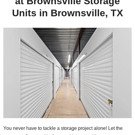
at Brownsville Storage
Units in Brownsville, TX
You never have to tackle a storage project alone! Let the