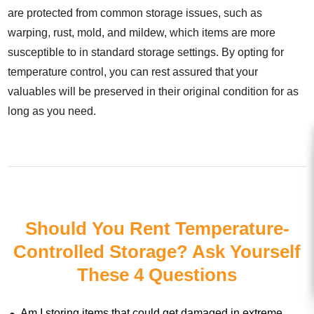
are protected from common storage issues, such as
warping, rust, mold, and mildew, which items are more
susceptible to in standard storage settings. By opting for
temperature control, you can rest assured that your
valuables will be preserved in their original condition for as
long as you need.
Should You Rent Temperature-
Controlled Storage? Ask Yourself
These 4 Questions
Am I storing items that could get damaged in extreme