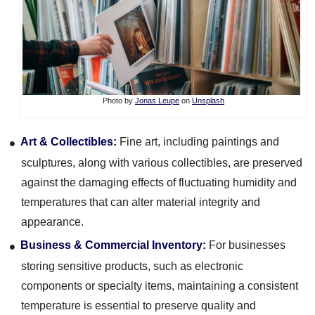
Photo by
Jonas Leupe
on
Unsplash
Art & Collectibles:
Fine art, including paintings and
sculptures, along with various collectibles, are preserved
against the damaging effects of fluctuating humidity and
temperatures that can alter material integrity and
appearance.
Business & Commercial Inventory:
For businesses
storing sensitive products, such as electronic
components or specialty items, maintaining a consistent
temperature is essential to preserve quality and