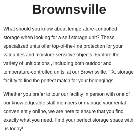
Brownsville
What should you know about temperature-controlled
storage when looking for a self storage unit? These
specialized units offer top-of-the-line protection for your
valuables and moisture-sensitive objects. Explore the
variety of unit options , including both outdoor and
temperature-controlled units, at our Brownsville, TX, storage
facility to find the perfect match for your belongings.
Whether you prefer to tour our facility in person with one of
our knowledgeable staff members or manage your rental
conveniently online, we are here to ensure that you find
exactly what you need. Find your perfect storage space with
us today!