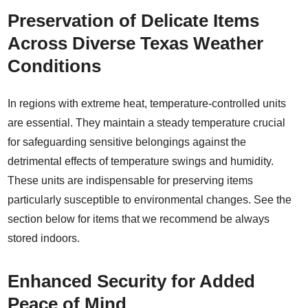
Preservation of Delicate Items
Across Diverse Texas Weather
Conditions
In regions with extreme heat, temperature-controlled units
are essential. They maintain a steady temperature crucial
for safeguarding sensitive belongings against the
detrimental effects of temperature swings and humidity.
These units are indispensable for preserving items
particularly susceptible to environmental changes. See the
section below for items that we recommend be always
stored indoors.
Enhanced Security for Added
Peace of Mind