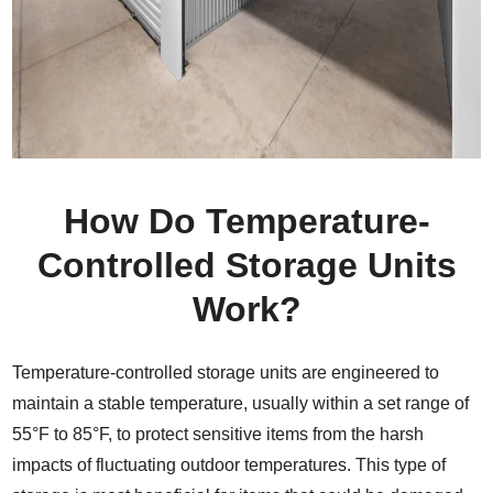
How Do Temperature-
Controlled Storage Units
Work?
Temperature-controlled storage units are engineered to
maintain a stable temperature, usually within a set range of
55°F to 85°F, to protect sensitive items from the harsh
impacts of fluctuating outdoor temperatures. This type of