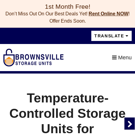
skip to content
1st Month Free!
Don’t Miss Out On Our Best Deals Yet!
Rent Online NOW
!
Offer Ends Soon.
TRANSLATE
Menu
Temperature-
Controlled Storage
Units for