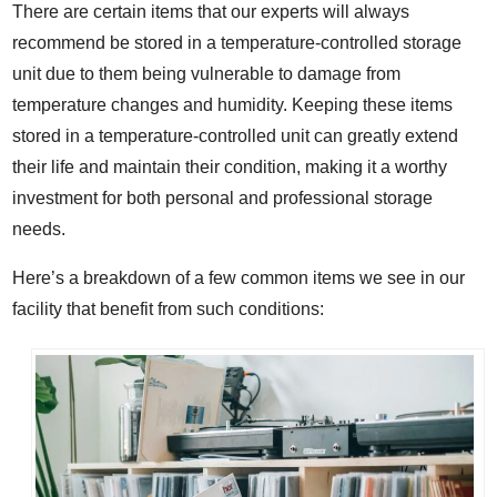
There are certain items that our experts will always
recommend be stored in a temperature-controlled storage
unit due to them being vulnerable to damage from
temperature changes and humidity. Keeping these items
stored in a temperature-controlled unit can greatly extend
their life and maintain their condition, making it a worthy
investment for both personal and professional storage
needs.
Here’s a breakdown of a few common items we see in our
facility that benefit from such conditions: