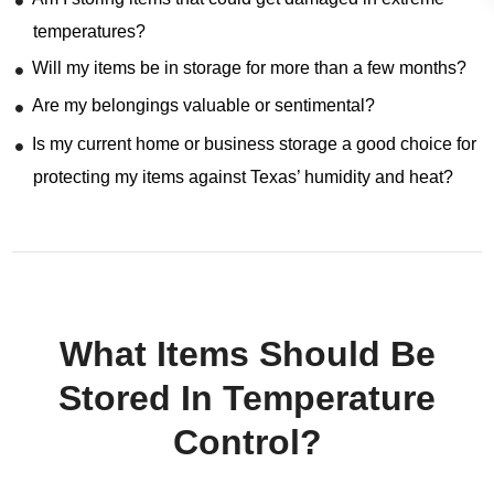
temperatures?
Will my items be in storage for more than a few months?
Are my belongings valuable or sentimental?
Is my current home or business storage a good choice for
protecting my items against Texas’ humidity and heat?
What Items Should Be
Stored In Temperature
Control?