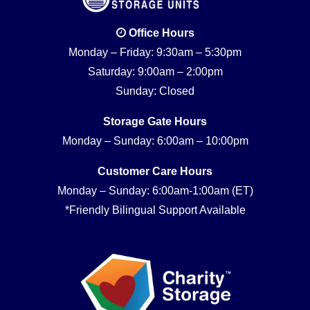
Office Hours
Monday – Friday: 9:30am – 5:30pm
Saturday: 9:00am – 2:00pm
Sunday: Closed
Storage Gate Hours
Monday – Sunday: 6:00am – 10:00pm
Customer Care Hours
Monday – Sunday: 6:00am-1:00am (ET)
*Friendly Bilingual Support Available