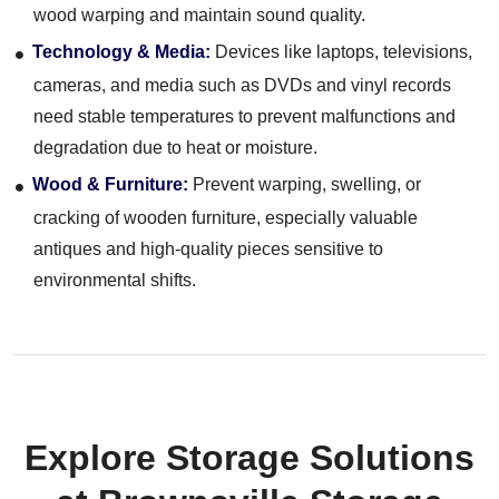
wood warping and maintain sound quality.
Technology & Media:
Devices like laptops, televisions,
cameras, and media such as DVDs and vinyl records
need stable temperatures to prevent malfunctions and
degradation due to heat or moisture.
Wood & Furniture:
Prevent warping, swelling, or
cracking of wooden furniture, especially valuable
antiques and high-quality pieces sensitive to
environmental shifts.
Explore Storage Solutions