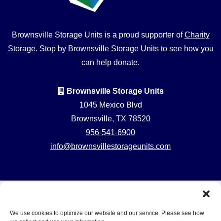
Brownsville Storage Units is a proud supporter of
Charity
Storage
. Stop by Brownsville Storage Units to see how you
can help donate.
Brownsville Storage Units
1045 Mexico Blvd
Brownsville, TX 78520
956-541-6900
info@brownsvillestorageunits.com
Professionally
Accessibility
Privacy Policy
Managed by
Do not sell or share my personal information
We use cookies to optimize our website and our service. Please see how
Storage Asset