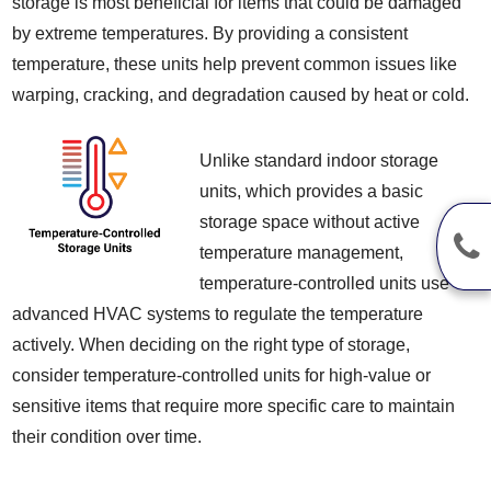
storage is most beneficial for items that could be damaged
by extreme temperatures. By providing a consistent
temperature, these units help prevent common issues like
warping, cracking, and degradation caused by heat or cold.
Unlike standard indoor storage
units, which provides a basic
storage space without active
temperature management,
temperature-controlled units use
advanced HVAC systems to regulate the temperature
actively. When deciding on the right type of storage,
consider temperature-controlled units for high-value or
sensitive items that require more specific care to maintain
their condition over time.