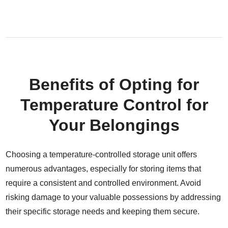
Benefits of Opting for
Temperature Control for
Your Belongings
Choosing a temperature-controlled storage unit offers
numerous advantages, especially for storing items that
require a consistent and controlled environment. Avoid
risking damage to your valuable possessions by addressing
their specific storage needs and keeping them secure.