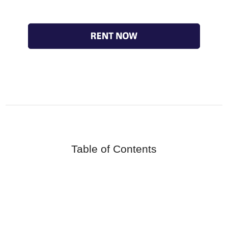
Table of Contents