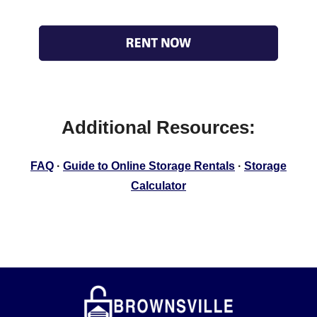
Additional Resources:
FAQ
·
Guide to Online Storage Rentals
·
Storage
Calculator