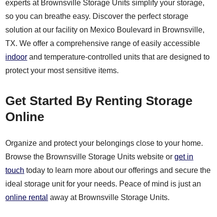
experts at Brownsville Storage Units simplify your storage,
so you can breathe easy. Discover the perfect storage
solution at our facility on Mexico Boulevard in Brownsville,
TX. We offer a comprehensive range of easily accessible
indoor
and temperature-controlled units that are designed to
protect your most sensitive items.
Get Started By Renting Storage
Online
Organize and protect your belongings close to your home.
Browse the Brownsville Storage Units website or
get in
touch
today to learn more about our offerings and secure the
ideal storage unit for your needs. Peace of mind is just an
online rental
away at Brownsville Storage Units.